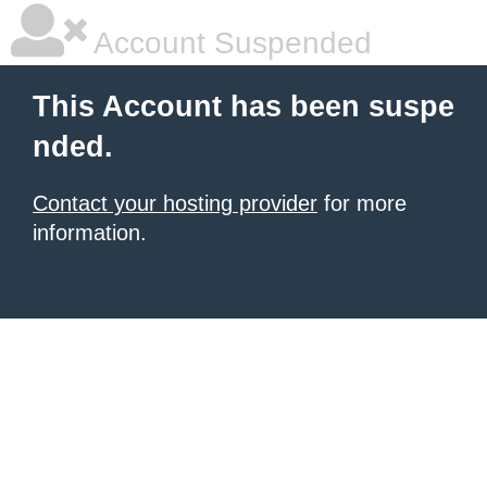
Account Suspended
This Account has been suspe
nded.
Contact your hosting provider
for more
information.