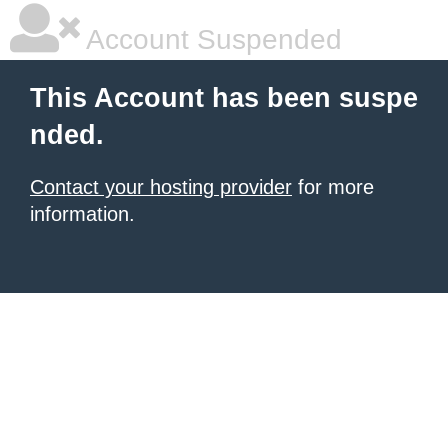
Account Suspended
This Account has been suspe
nded.
Contact your hosting provider
for more
information.